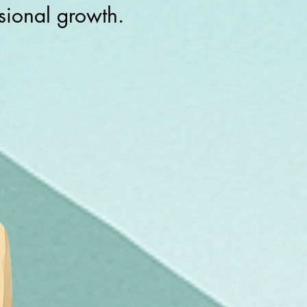
ssional growth.