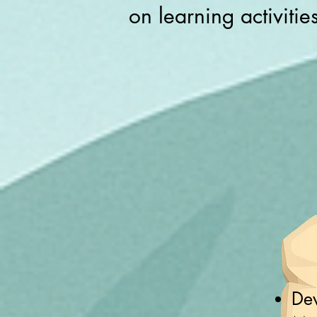
on learning activitie
Dev