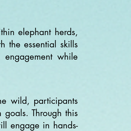
thin elephant herds,
 the essential skills
nd engagement while
e wild, participants
 goals. Through this
ill engage in hands-