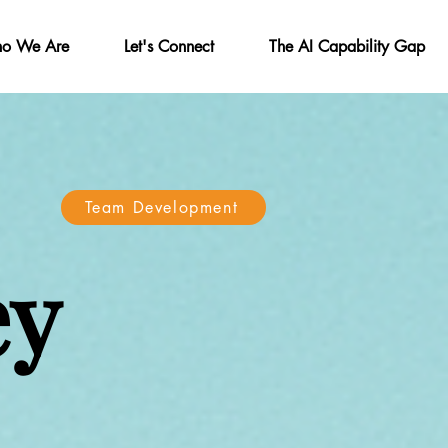
o We Are
Let's Connect
The AI Capability Gap
Team Development
ey