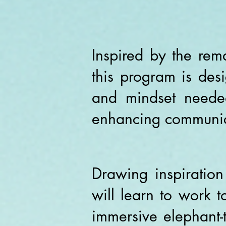
Inspired by the rem
this program is desi
and mindset needed
enhancing communic
Drawing inspiration
will learn to work 
immersive elephant-