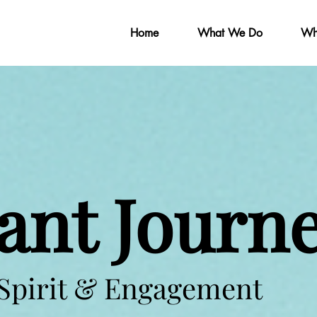
Home
What We Do
Wh
ant Journ
 Spirit & Engagement