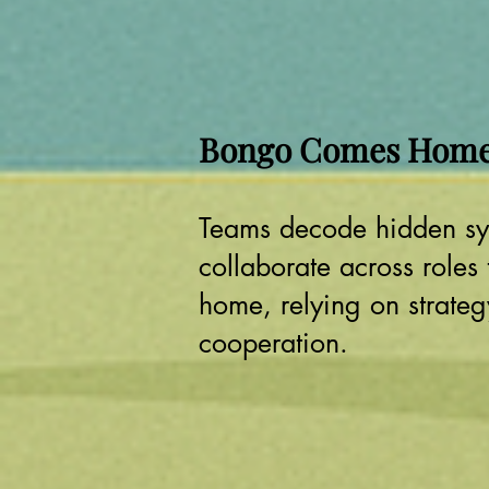
Bongo Comes Hom
Teams decode hidden s
collaborate across roles
home, relying on strategy
cooperation.