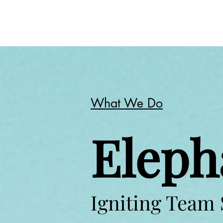
What We Do
Eleph
Igniting Team