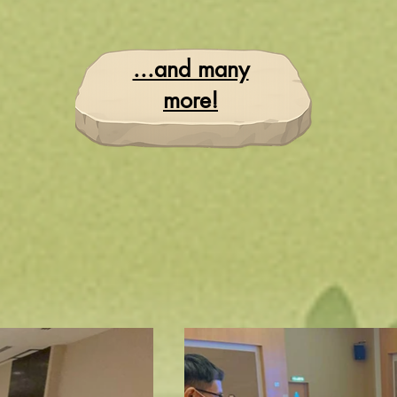
...and many
more!