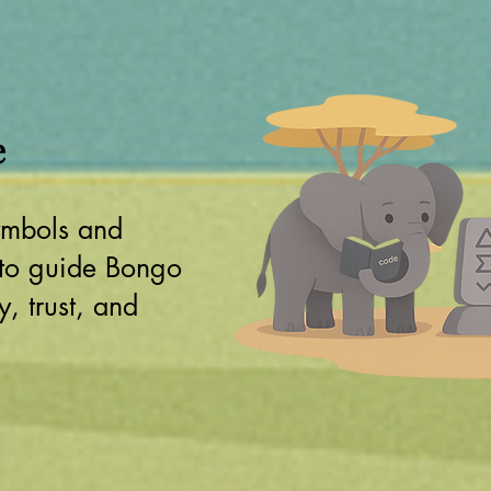
e
ymbols and
 to guide Bongo
, trust, and