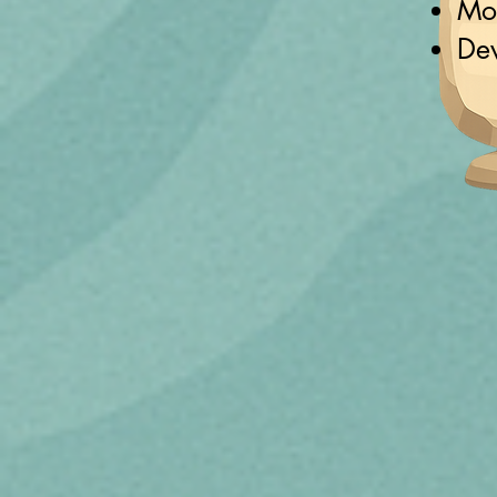
Mot
De