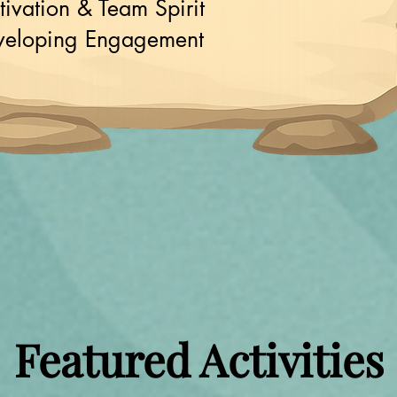
ivation & Team Spirit
veloping Engagement
Featured Activities