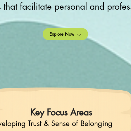
s that facilitate personal and profe
Explore Now
Key Focus Areas
eloping Trust & Sense of Belonging