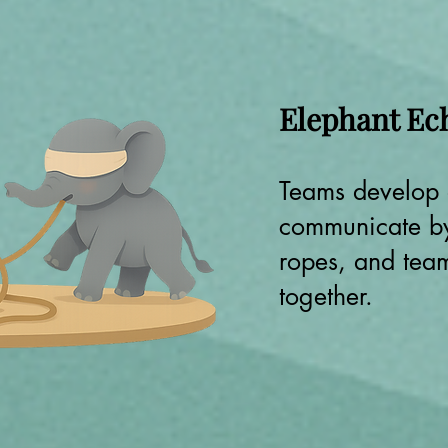
Elephant Ec
Teams develop
communicate by
ropes, and tea
together.