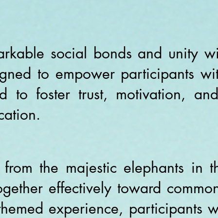
arkable social bonds and unity wi
gned to empower participants with
 to foster trust, motivation, a
ation.
 from the majestic elephants in th
together effectively toward common
themed experience, participants w