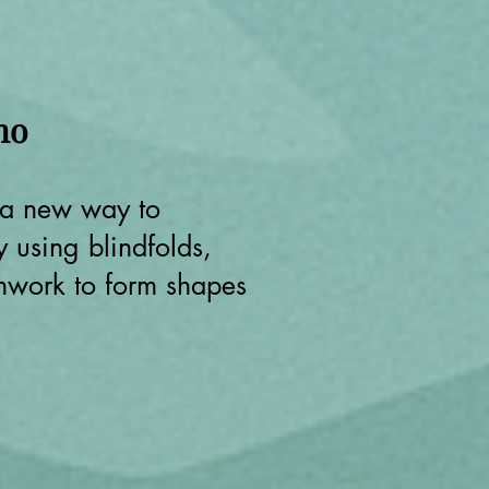
ho
 a new way to
 using blindfolds,
mwork to form shapes