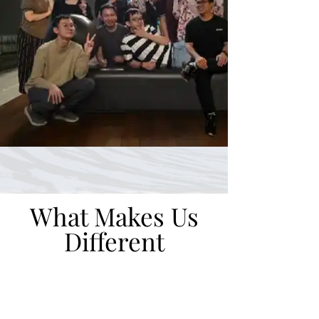
What Makes Us
Different