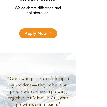
We celebrate difference and
collaboration
Apply Now
“Great workplaces don’t happen
by accident — they’re built by
people who believe in growing
together. At MindTRAC, your
growth is our mission.”