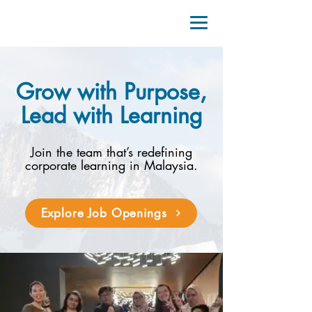
Grow with Purpose,
Lead with Learning
Join the team that’s redefining
corporate learning in Malaysia.
Explore Job Openings