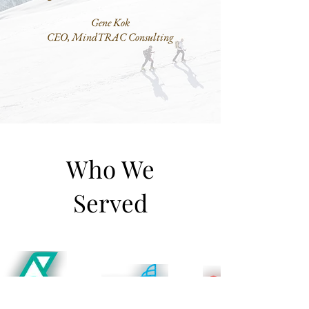
Gene Kok
CEO, MindTRAC Consulting
Who We
Served