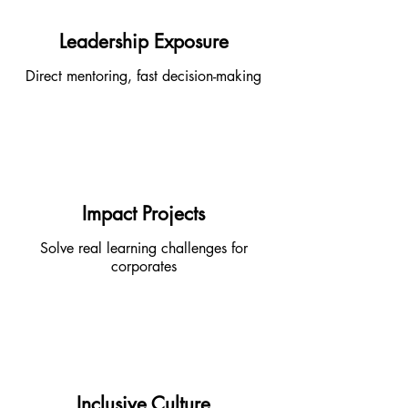
Leadership Exposure
Direct mentoring, fast decision-making
Impact Projects
Solve real learning challenges for
corporates
Inclusive Culture