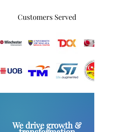
Customers Served
We drive growth &
transformation