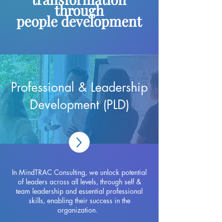
through
people development
Professional & Leadership
Development (PLD)
In MindTRAC Consulting, we unlock potential
of leaders across all levels, through self &
team leadership and essential professional
skills, enabling their success in the
organization.