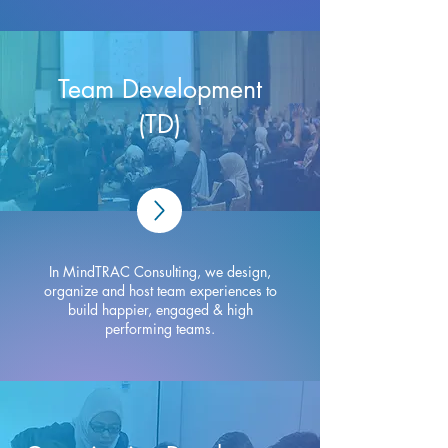
Team Development
(TD)
In MindTRAC Consulting, we design,
organize and host team experiences to
build happier, engaged & high
performing teams.