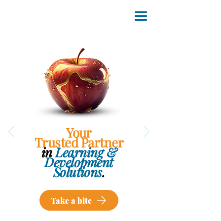
Your
Trusted Partner
in
Learning &
Development
Solutions
.
Take a bite