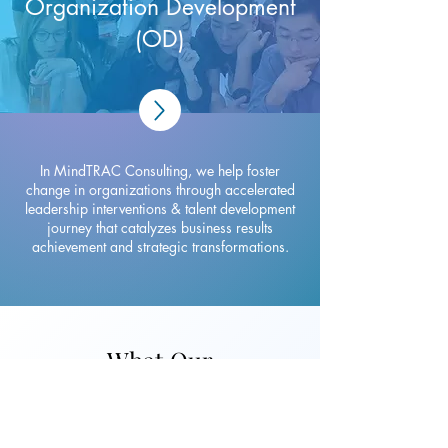
Organization Development
(OD)
In MindTRAC Consulting, we help foster
change in organizations through accelerated
leadership interventions & talent development
journey that catalyzes business results
achievement and strategic transformations.
What Our
Customers Say