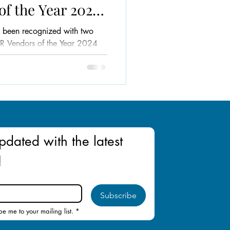
of the Year 2024
aysia
 been recognized with two
HR Vendors of the Year 2024
ysia!
pdated with the latest 
!
Subscribe
be me to your mailing list.
*