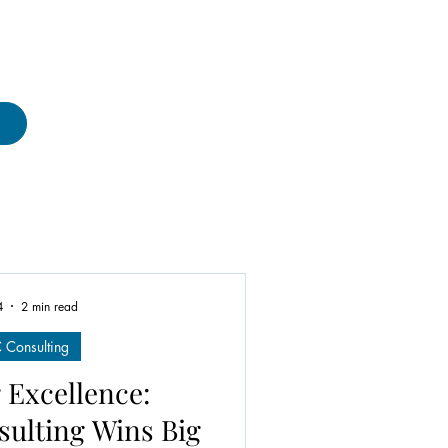
4
2 min read
Consulting
 Excellence:
ulting Wins Big