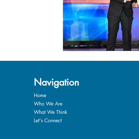
Navigation
Home
Who We Are
What We Think
Let's Connect