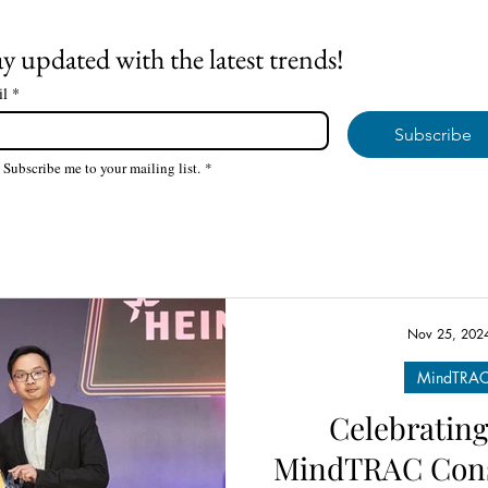
ay updated with the latest trends!
il
*
Subscribe
Subscribe me to your mailing list.
*
Nov 25, 202
MindTRAC 
Celebrating
MindTRAC Cons