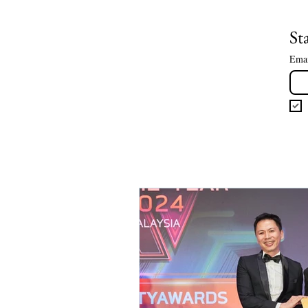
St
Ema