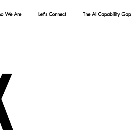
o We Are
Let's Connect
The AI Capability Gap
K
K