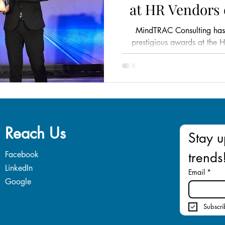
at HR Vendors 
Mal
MindTRAC Consulting has
prestigious awards at the 
Mala
Reach Us
Stay u
Facebook
trends
LinkedIn
Email
*
Google
Subscri