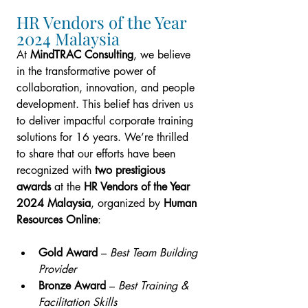
HR Vendors of the Year 
2024 Malaysia
At 
MindTRAC Consulting
, we believe 
in the transformative power of 
collaboration, innovation, and people 
development. This belief has driven us 
to deliver impactful corporate training 
solutions for 16 years. We’re thrilled 
to share that our efforts have been 
recognized with 
two prestigious 
awards
 at the 
HR Vendors of the Year 
2024 Malaysia
, organized by 
Human 
Resources Online
:
Gold Award
 – 
Best Team Building 
Provider
Bronze Award
 – 
Best Training & 
Facilitation Skills