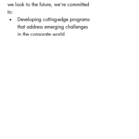
we look to the future, we’re committed 
to:
Developing cutting-edge programs 
that address emerging challenges 
in the corporate world.
Strengthening partnerships with 
organizations ready to embrace 
change.
Stay tuned for more insights, 
innovations, and success stories from 
MindTRAC Consulting
.
Let’s Empower Change 
Together
Whether you’re seeking to enhance 
your team’s collaboration or navigate 
complex organizational shifts, 