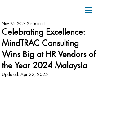
Nov 25, 2024
2 min read
Celebrating Excellence:
MindTRAC Consulting
Wins Big at HR Vendors of
the Year 2024 Malaysia
Updated:
Apr 22, 2025