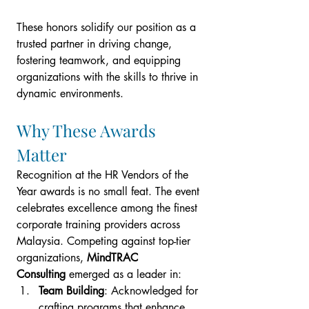
These honors solidify our position as a 
trusted partner in driving change, 
fostering teamwork, and equipping 
organizations with the skills to thrive in 
dynamic environments.
Why These Awards 
Matter
Recognition at the HR Vendors of the 
Year awards is no small feat. The event 
celebrates excellence among the finest 
corporate training providers across 
Malaysia. Competing against top-tier 
organizations, 
MindTRAC 
Consulting
 emerged as a leader in:
Team Building
: Acknowledged for 
crafting programs that enhance 