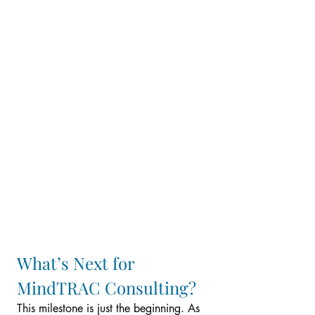
What’s Next for 
MindTRAC Consulting?
This milestone is just the beginning. As 