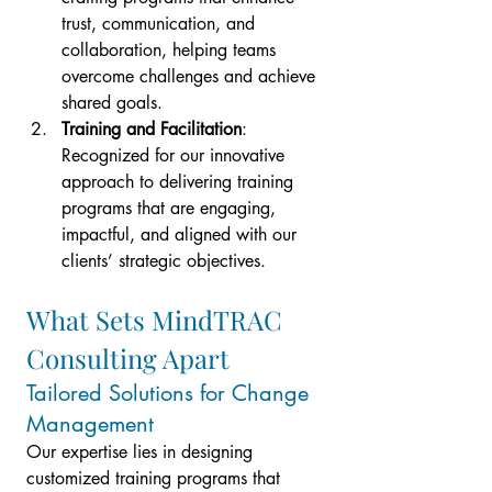
trust, communication, and 
collaboration, helping teams 
overcome challenges and achieve 
shared goals.
Training and Facilitation
: 
Recognized for our innovative 
approach to delivering training 
programs that are engaging, 
impactful, and aligned with our 
clients’ strategic objectives.
What Sets MindTRAC 
Consulting Apart
Tailored Solutions for Change 
Management
Our expertise lies in designing 
customized training programs that 