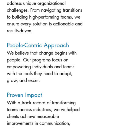
address unique organizational 
challenges. From navigating transitions 
to building high-performing teams, we 
ensure every solution is actionable and 
results-driven.
People-Centric Approach
We believe that change begins with 
people. Our programs focus on 
empowering individuals and teams 
with the tools they need to adapt, 
grow, and excel.
Proven Impact
With a track record of transforming 
teams across industries, we’ve helped 
clients achieve measurable 
improvements in communication, 