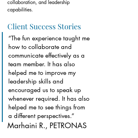
collaboration, and leadership 
capabilities.
Client Success Stories
“The fun experience taught me 
how to collaborate and 
communicate effectively as a 
team member. It has also 
helped me to improve my 
leadership skills and 
encouraged us to speak up 
whenever required. It has also 
helped me to see things from 
a different perspectives.”
Marhaini R.
, PETRONAS