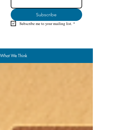
Subscribe
Subscribe me to your mailing list.
*
What We Think