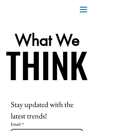
What We
THINK
THINK
Stay updated with the 
latest trends!
Email
*