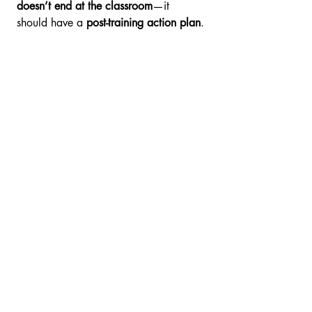
doesn’t end at the classroom
—it 
should have a 
post-training action plan
.
5. Budget & Funding 
Options
✅ 
Key Question:
 Is the training cost-
effective and claimable?
✔ Compare 
cost vs. value
—
cheapest isn’t always best.