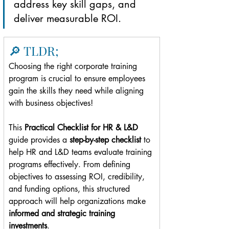
address key skill gaps, and 
deliver measurable ROI.
🔎 TLDR;
Choosing the right corporate training 
program is crucial to ensure employees 
gain the skills they need while aligning 
with business objectives!
This 
Practical Checklist for HR & L&D 
guide provides a 
step-by-step checklist
 to 
help HR and L&D teams evaluate training 
programs effectively. From defining 
objectives to assessing ROI, credibility, 
and funding options, this structured 
approach will help organizations make 
informed and strategic training 
investments
.