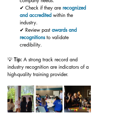
company needs.
✔ Check if they are 
recognized 
and accredited
 within the 
industry.
✔ Review past 
awards and 
recognitions
 to validate 
credibility. 
💡 
Tip:
 A strong track record and 
industry recognition are indicators of a 
high-quality training provider.