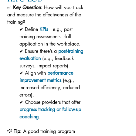
✅ 
Key Question:
 How will you track 
and measure the effectiveness of the 
training?
✔ Define
KPIs
—e.g., post-
training assessments, skill 
application in the workplace.
✔ Ensure there’s a 
post-training 
evaluation
 (e.g., feedback 
surveys, impact reports).
✔ Align with 
performance 
improvement metrics
 (e.g., 
increased efficiency, reduced 
errors).
✔ Choose providers that offer 
progress tracking or follow-up 
coaching
.
💡 
Tip:
 A good training program 