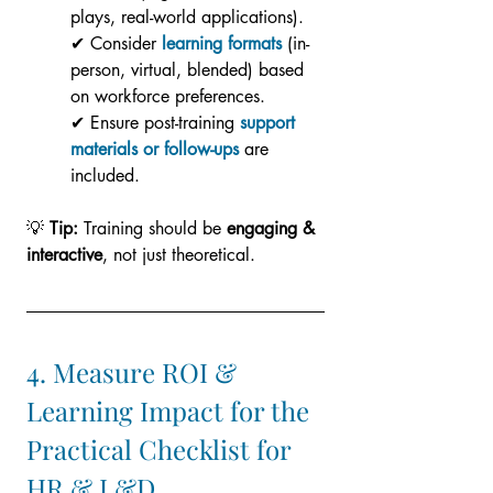
plays, real-world applications).
✔ Consider 
learning formats
 (in-
person, virtual, blended) based 
on workforce preferences.
✔ Ensure post-training 
support 
materials or follow-ups
 are 
included.
💡 
Tip:
 Training should be 
engaging & 
interactive
, not just theoretical.
4. Measure ROI & 
Learning Impact for the 
Practical Checklist for 
HR & L&D