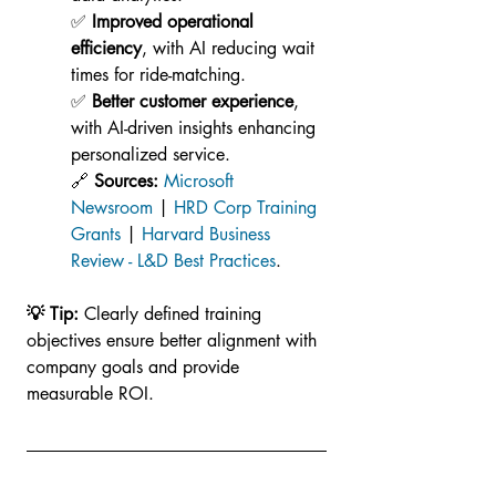
✅ 
Improved operational 
efficiency
, with AI reducing wait 
times for ride-matching.
✅ 
Better customer experience
, 
with AI-driven insights enhancing 
personalized service.
🔗 
Sources:
Microsoft 
Newsroom
 | 
HRD Corp Training 
Grants
 | 
Harvard Business 
Review - L&D Best Practices
.
💡 Tip: 
Clearly defined training 
objectives ensure better alignment with 
company goals and provide 
measurable ROI.