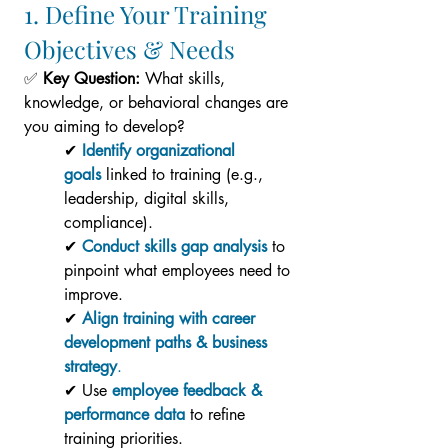
1. Define Your Training 
Objectives & Needs
✅ 
Key Question:
 What skills, 
knowledge, or behavioral changes are 
you aiming to develop?
✔ 
Identify organizational 
goals
 linked to training (e.g., 
leadership, digital skills, 
compliance).
✔
Conduct skills gap analysis
 to 
pinpoint what employees need to 
improve.
✔ 
Align training with career 
development paths & business 
strategy
.
✔ Use 
employee feedback & 
performance data
 to refine 
training priorities.