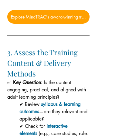
Explore MindTRAC's award-winning training solutions now!
3. Assess the Training 
Content & Delivery 
Methods
✅ 
Key Question:
 Is the content 
engaging, practical, and aligned with 
adult learning principles?
✔ Review 
syllabus & learning 
outcomes
—are they relevant and 
applicable?
✔ Check for 
interactive 
elements
 (e.g., case studies, role-