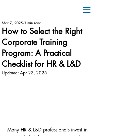
Mar 7, 2025
3 min read
How to Select the Right
Corporate Training
Program: A Practical
Checklist for HR & L&D
Updated:
Apr 23, 2025
Many HR & L&D professionals invest in 