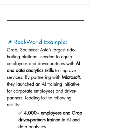
📌 Real-World Example: 
Grab, Southeast Asia’s largest ride-
hailing platform, needed to equip 
employees and driver-partners with 
AI 
and data analytics skills
 to improve 
services. By partnering with 
Microsoft
, 
they launched an AI training initiative 
for corporate employees and driver-
partners, leading to the following 
results:
✅ 
4,000+ employees and Grab 
driver-partners trained
 in AI and 
data analytics.