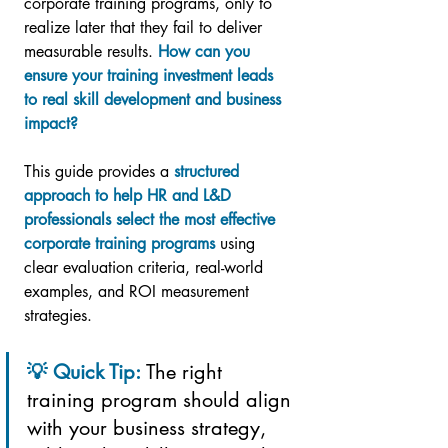
corporate training programs, only to 
realize later that they fail to deliver 
measurable results. 
How can you 
ensure your training investment leads 
to real skill development and business 
impact?
This guide provides a 
structured 
approach to help HR and L&D 
professionals select the most effective 
corporate training programs
 using 
clear evaluation criteria, real-world 
examples, and ROI measurement 
strategies.
💡 Quick Tip: 
The right 
training program should align 
with your business strategy, 