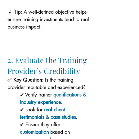
💡 
Tip:
 A well-defined objective helps 
ensure training investments lead to real 
business impact.
2. Evaluate the Training 
Provider’s Credibility
✅ 
Key Question:
 Is the training 
provider reputable and experienced?
✔ Verify trainer 
qualifications & 
industry experience
.
✔ Look for 
real client 
testimonials & case studies
.
✔ Ensure they offer 
customization
based on 